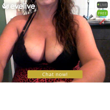
LIVE
FREE
Chat now!